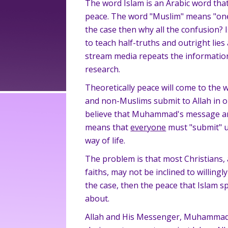
The word Islam is an Arabic word tha
peace. The word "Muslim" means "one 
the case then why all the confusion? 
to teach half-truths and outright lie
stream media repeats the informatio
research.
Theoretically peace will come to the 
and non-Muslims submit to Allah in 
believe that Muhammad's message and 
means that
everyone
must "submit" u
way of life.
The problem is that most Christians,
faiths, may not be inclined to willingly
the case, then the peace that Islam s
about.
Allah and His Messenger, Muhammad