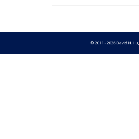
© 2011 - 2026 David N. Hug