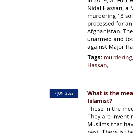
In 2009, at Fort
Nidal Hassan, a M
murdering 13 sol
processed for an
Afghanistan. The
unarmed and tota
against Major Has
Tags:
murdering
Hassan
,
What is the mea
7 JUN, 2023
Islamist?
Those in the medi
They are invent
Muslims that hav
past. There is t