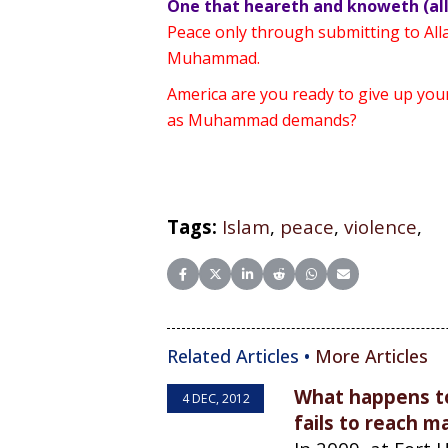
One that heareth and knoweth (all
Peace only through submitting to Al
Muhammad.
America are you ready to give up you
as Muhammad demands?
Tags:
Islam
,
peace
,
violence
,
Share on Facebook
Share on X (Twitter)
Share on LinkedIn
Share on Reddit
Share on WhatsApp
Share on Email
Related Articles •
More Articles
What happens to
4 DEC, 2012
fails to reach 