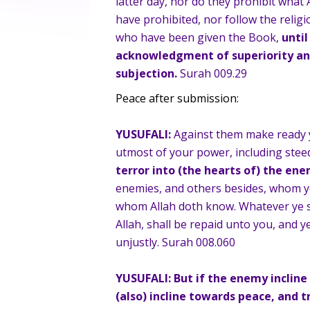
latter day, nor do they prohibit what
have prohibited, nor follow the religi
who have been given the Book,
until
acknowledgment of superiority and
subjection.
Surah 009.29
Peace after submission:
YUSUFALI:
Against them make ready y
utmost of your power, including stee
terror into (the hearts of) the ene
enemies, and others besides, whom y
whom Allah doth know. Whatever ye sh
Allah, shall be repaid unto you, and y
unjustly. Surah 008.060
YUSUFALI:
But if the enemy incline
(also) incline towards peace, and tr