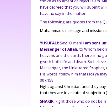
choice as to accept or reject Islam. A
have decreed that you will submit willi
have no say in the matter.
The following are quotes from the Qu
Muhammad's message and mission is 
YUSUFALI:
Say: "O men!
I am sent unt
Messenger of Allah,
to Whom belong
heavens and the earth: there is no god
giveth both life and death. So believe 
Messenger, the Unlettered Prophet, w
His words: follow him that (so) ye ma
007:158
Fight against Christian until they pa
that they are in a state of subjection (
SHAKIR:
Fight those who do not believ