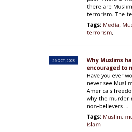
there are Muslim
terrorism. The te
Tags:
Media
,
Mus
terrorism
,
Why Muslims ha
26 OCT, 2023
encouraged to m
Have you ever w
never see Muslim
America's freed
why the murderin
non-believers ...
Tags:
Muslim
,
mu
Islam