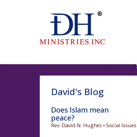
David's Blog
Does Islam mean
peace?
Rev. David N. Hughes • Social Issues