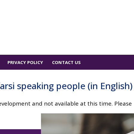
PRIVACY POLICY
CONTACT US
arsi speaking people (in English)
velopment and not available at this time. Please p