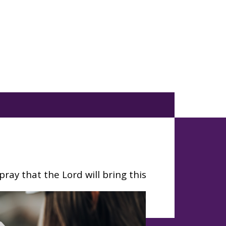
ray that the Lord will bring this