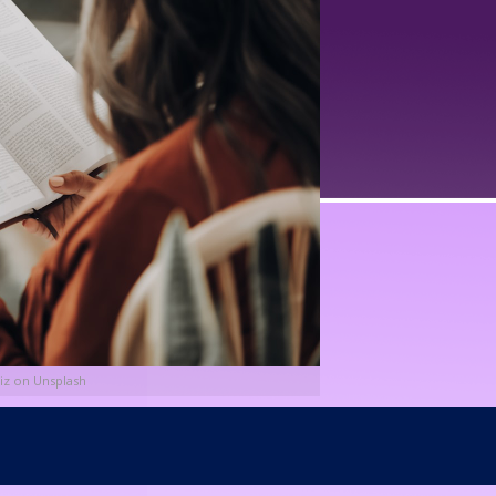
iz on Unsplash