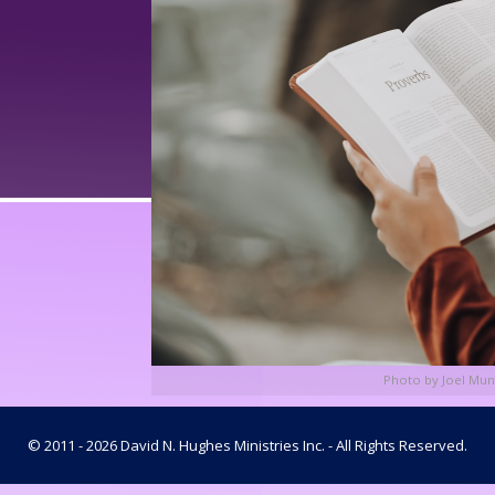
Photo by Joel Mun
© 2011 - 2026 David N. Hughes Ministries Inc. - All Rights Reserved.