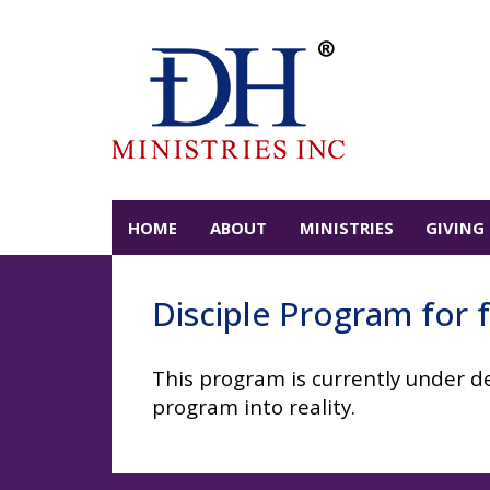
HOME
ABOUT
MINISTRIES
GIVING
Disciple Program for f
This program is currently under de
program into reality.